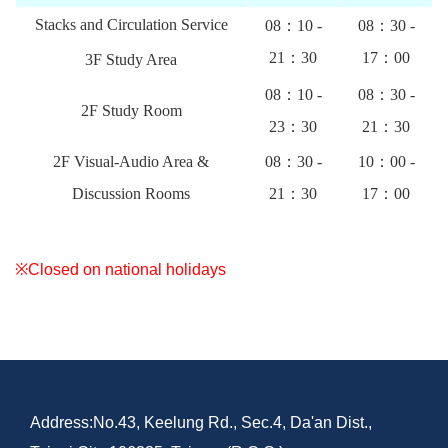
Stacks and Circulation Service
08：10 -
08：30 -
21：30
17：00
3F Study Area
08：10 -
08：30 -
2F Study Room
23：30
21：30
2F Visual-Audio Area &
08：30 -
10：00 -
Discussion Rooms
21：30
17：00
※Closed on national holidays
Address:No.43, Keelung Rd., Sec.4, Da'an Dist.,