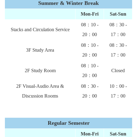
Summer & Winter Break
Mon-Fri
Sat-Sun
08：10 -
08：30 -
Stacks and Circulation Service
20：00
17：00
08：10 -
08：30 -
3F Study Area
20：00
17：00
08：10 -
2F Study Room
Closed
20：00
2F Visual-Audio Area &
08：30 -
10：00 -
Discussion Rooms
20：00
17：00
Regular Semester
Mon-Fri
Sat-
Sun