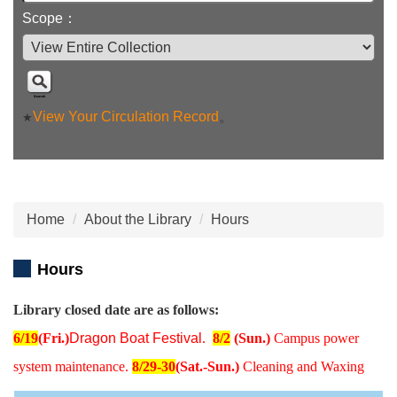
Scope：
View Your Circulation Record
。
★
Home
About the Library
Hours
Hours
Library closed date are as follows:
6/19
(Fri.)
Dragon Boat Festival
.
8/2
(Sun.)
Campus power
system maintenance.
8/29-30
(Sat.-Sun.)
Cleaning and Waxing