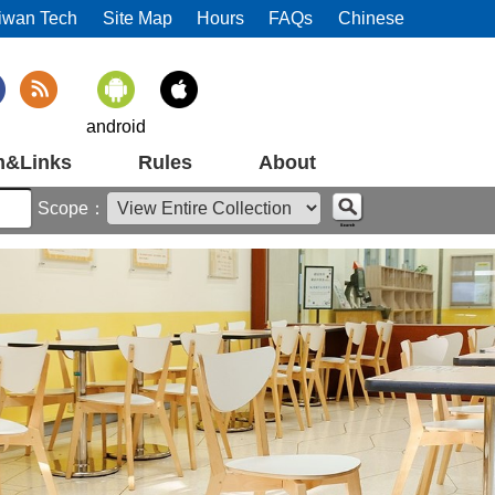
iwan Tech
Site Map
Hours
FAQs
Chinese
android
m&Links
Rules
About
Scope：