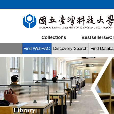
Jump
to
the
main
content
block
Collections
Bestsellers&Cl
Find WebPAC
Discovery Search
Find Databa
Library