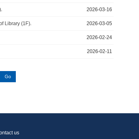
).
2026-03-16
f Library (1F).
2026-03-05
2026-02-24
2026-02-11
Go
ontact us