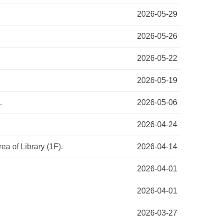
2026-05-29
2026-05-26
2026-05-22
2026-05-19
.
2026-05-06
2026-04-24
ea of Library (1F).
2026-04-14
2026-04-01
2026-04-01
2026-03-27