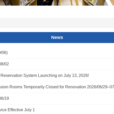
News
/06)
08/02
Reservation System Launching on July 13, 2026!
ion Rooms Temporarily Closed for Renovation 2026/06/29–07
06/19
ce Effective July 1