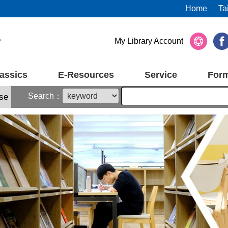
Home
Ta
My Library Account
assics
E-Resources
Service
For
Search：
se