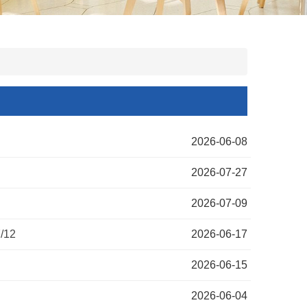
2026-06-08
2026-07-27
2026-07-09
/12
2026-06-17
2026-06-15
2026-06-04