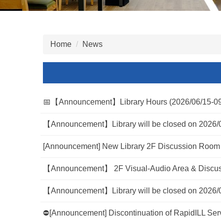
Home
News
📅【Announcement】Library Hours (2026/06/15-09
【Announcement】Library will be closed on 2026/
[Announcement] New Library 2F Discussion Room 
【Announcement】 2F Visual-Audio Area & Discuss
【Announcement】Library will be closed on 2026/
⛔[Announcement] Discontinuation of RapidILL Servi