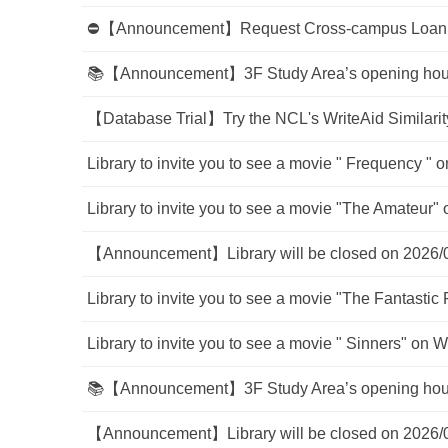
⛔【Announcement】Request Cross-campus Loan Se
📚【Announcement】3F Study Area’s opening hour w
【Database Trial】Try the NCL's WriteAid Similarity
Library to invite you to see a movie " Frequency " o
Library to invite you to see a movie "The Amateur" 
【Announcement】Library will be closed on 2026/
Library to invite you to see a movie "The Fantastic 
Library to invite you to see a movie " Sinners" on W
📚【Announcement】3F Study Area’s opening hour w
【Announcement】Library will be closed on 2026/