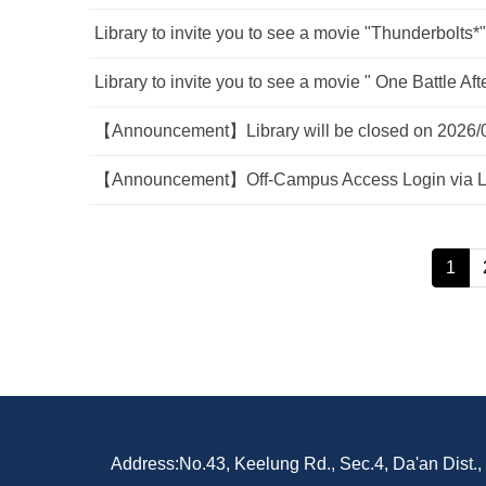
Library to invite you to see a movie "Thunderbolts*"
Library to invite you to see a movie " One Battle A
【Announcement】Library will be closed on 2026/
【Announcement】Off-Campus Access Login via Li
1
Address:No.43, Keelung Rd., Sec.4, Da'an Dist.