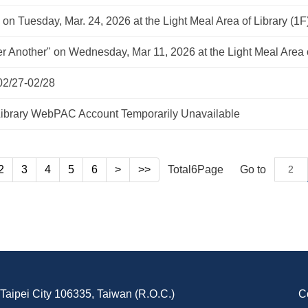
 on Tuesday, Mar. 24, 2026 at the Light Meal Area of Library (1F
fter Another" on Wednesday, Mar 11, 2026 at the Light Meal Area o
02/27-02/28
brary WebPAC Account Temporarily Unavailable
2
3
4
5
6
>
>>
Total
6
Page
Go to
, Taipei City 106335, Taiwan (R.O.C.)
C