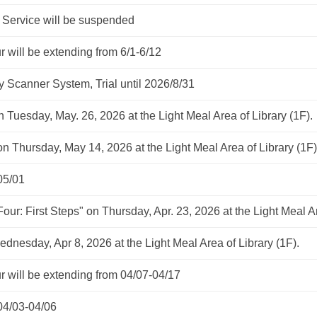
rvice will be suspended
ill be extending from 6/1-6/12
 Scanner System, Trial until 2026/8/31
n Tuesday, May. 26, 2026 at the Light Meal Area of Library (1F).
on Thursday, May 14, 2026 at the Light Meal Area of Library (1F)
05/01
Four: First Steps" on Thursday, Apr. 23, 2026 at the Light Meal Ar
ednesday, Apr 8, 2026 at the Light Meal Area of Library (1F).
ill be extending from 04/07-04/17
04/03-04/06