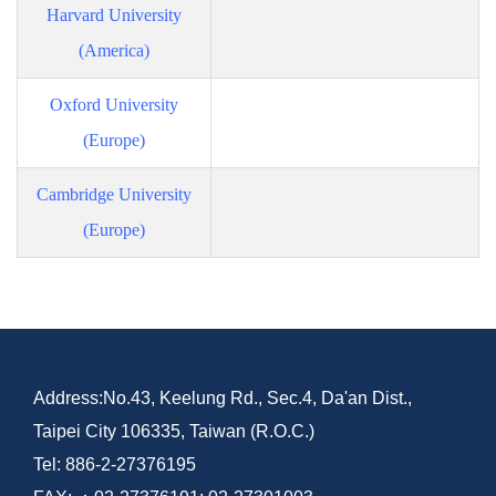
Harvard University
(America)
Oxford University
(Europe)
Cambridge University
(Europe)
Address:No.43, Keelung Rd., Sec.4, Da'an Dist.,
Taipei City 106335, Taiwan (R.O.C.)
Tel: 886-2-27376195