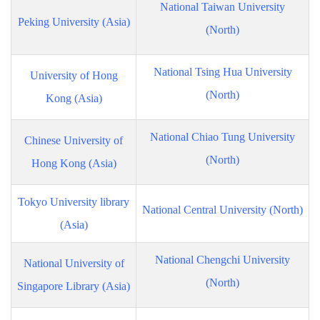
National Taiwan University
Peking University (Asia)
(North)
National Tsing Hua University
University of Hong
(North)
Kong (Asia)
National Chiao Tung University
Chinese University of
(North)
Hong Kong (Asia)
Tokyo University library
National Central University (North)
(Asia)
National Chengchi University
National University of
(North)
Singapore Library (Asia)