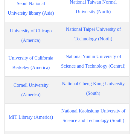
National Taiwan Normal
Seoul National
University (North)
University library (Asia)
National Taipei University of
University of Chicago
Technology (North)
(America)
National Yunlin University of
University of California
Science and Technology (Central)
Berkeley (America)
National Cheng Kung University
Cornell University
(South)
(America)
National Kaohsiung University of
MIT Library (America)
Science and Technology (South)