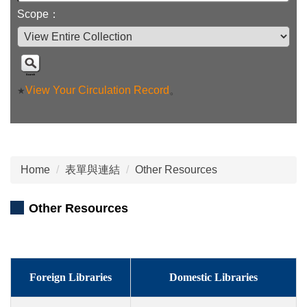
Scope：
View Your Circulation Record
。
★
Home
表單與連結
Other Resources
Other Resources
Foreign Libraries
Domestic Libraries